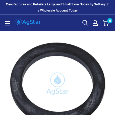
Manufactures and Retailers Large and Small Save Money By Setting Up
a Wholesale Account Today
0