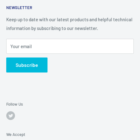
NEWSLETTER
Keep up to date with our latest products and helpful technical
information by subscribing to our newsletter.
Your email
Subscribe
Follow Us
We Accept