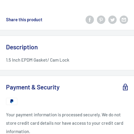
Share this product
Description
1.5 Inch EPDM Gasket/ Cam Lock
Payment & Security
Your payment information is processed securely. We do not
store credit card details nor have access to your credit card
information.