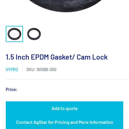
1.5 Inch EPDM Gasket/ Cam Lock
HYPRO
SKU:
18106B-050
Price:
Add to quote
Contact AgStar for Pricing and More Information