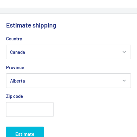
Estimate shipping
Country
Province
Zip code
Estimate