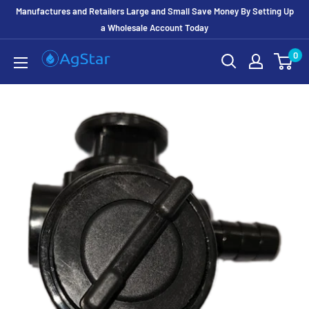
Manufactures and Retailers Large and Small Save Money By Setting Up
a Wholesale Account Today
0