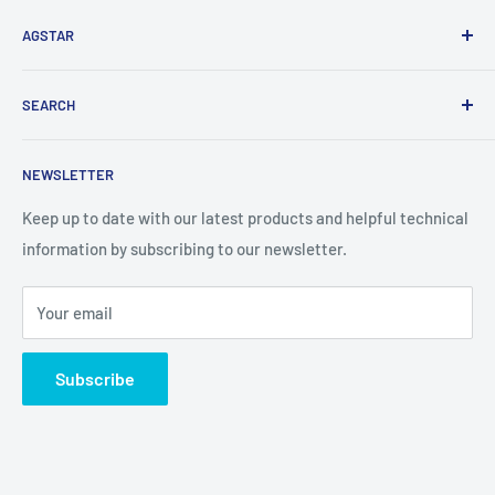
AGSTAR
AgStar is a wholesale distributor of sprayer parts and
SEARCH
technology backed with the knowledge to support our
customers.
Search
NEWSLETTER
Keep up to date with our latest products and helpful technical
information by subscribing to our newsletter.
Your email
Subscribe