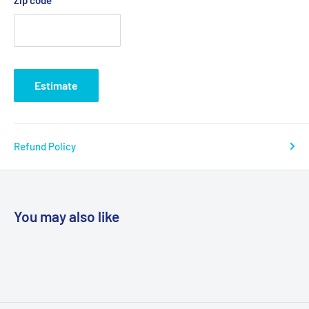
Estimate
Refund Policy
You may also like