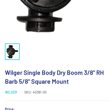
Wilger Single Body Dry Boom 3/8" RH
Barb 5/8" Square Mount
WILGER
SKU:
40381-00
Price: