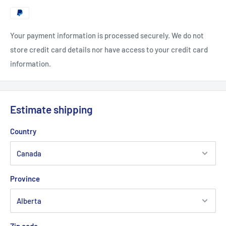
Your payment information is processed securely. We do not
store credit card details nor have access to your credit card
information.
Estimate shipping
Country
Province
Zip code