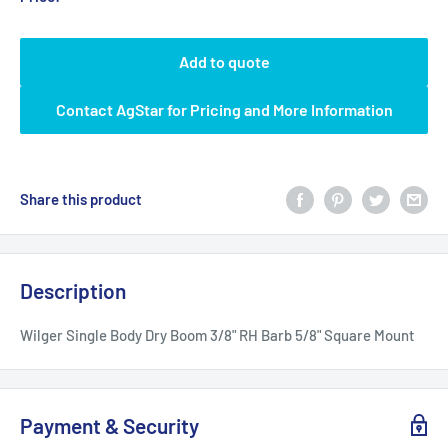
Add to quote
Contact AgStar for Pricing and More Information
Share this product
Description
Wilger Single Body Dry Boom 3/8" RH Barb 5/8" Square Mount
Payment & Security